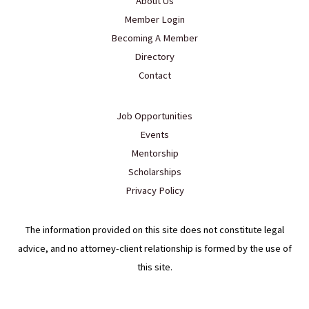
About Us
Member Login
Becoming A Member
Directory
Contact
Job Opportunities
Events
Mentorship
Scholarships
Privacy Policy
The information provided on this site does not constitute legal
advice, and no attorney-client relationship is formed by the use of
this site.