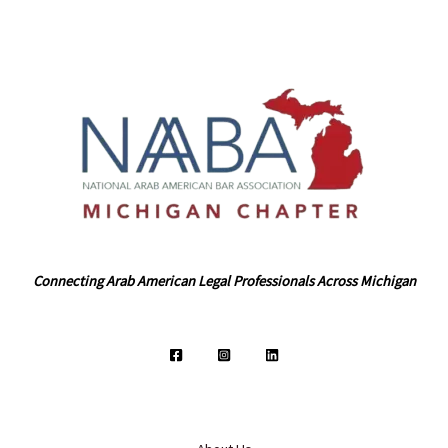
Connecting Arab American Legal Professionals Across Michigan