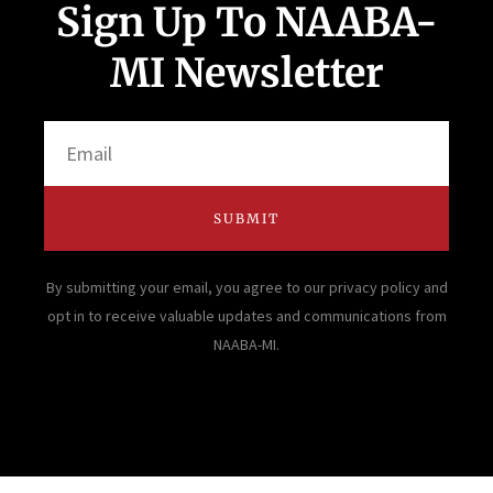
Sign Up To NAABA-
MI Newsletter
Email
SUBMIT
By submitting your email, you agree to our privacy policy and
opt in to receive valuable updates and communications from
NAABA-MI.