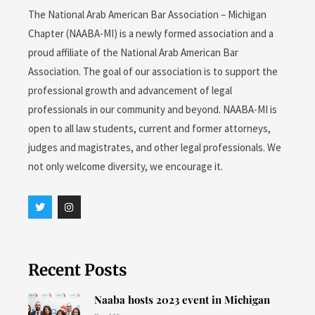
The National Arab American Bar Association – Michigan
Chapter (NAABA-MI) is a newly formed association and a
proud affiliate of the National Arab American Bar
Association. The goal of our association is to support the
professional growth and advancement of legal
professionals in our community and beyond. NAABA-MI is
open to all law students, current and former attorneys,
judges and magistrates, and other legal professionals. We
not only welcome diversity, we encourage it.
T
I
w
n
i
s
t
t
t
a
e
g
r
r
Recent Posts
a
m
Naaba hosts 2023 event in Michigan