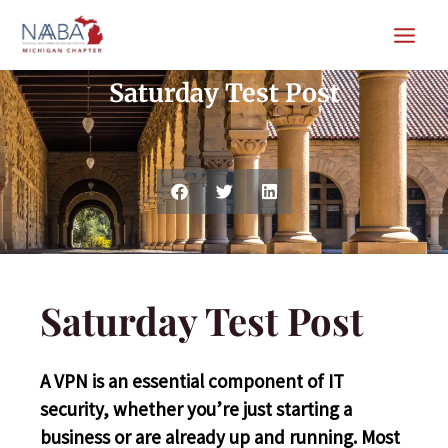
Skip
MAIN
to
Blog
MEN
content
Saturday Test Post
Saturday Test Post
A VPN is an essential component of IT
security, whether you’re just starting a
business or are already up and running. Most