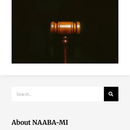
Search
About NAABA-MI