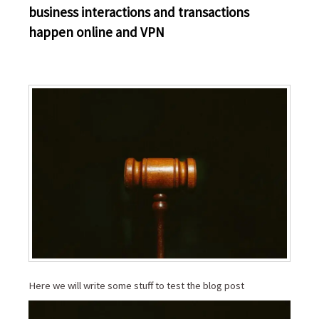
business interactions and transactions
happen online and VPN
Here we will write some stuff to test the blog post