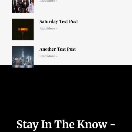
Read More »
Saturday Test Post
Read More »
Another Test Post
Read More »
Stay In The Know -